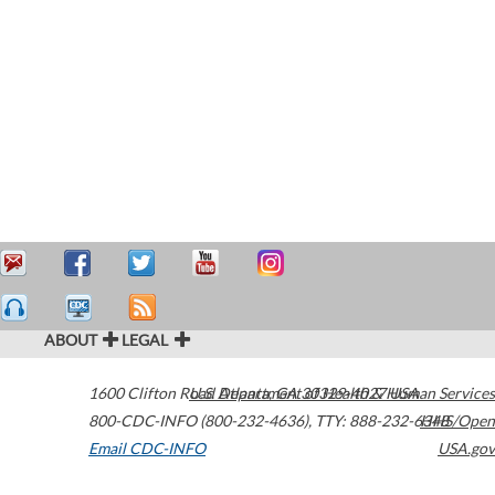
ABOUT
LEGAL
1600 Clifton Road
U.S. Department of Health & Human Services
Atlanta
,
GA
30329-4027
USA
800-CDC-INFO (800-232-4636)
,
TTY: 888-232-6348
HHS/Open
Email CDC-INFO
USA.gov