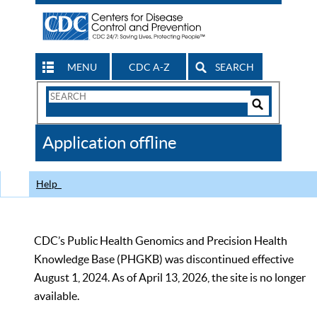
MENU
CDC A-Z
SEARCH
Search
Form
Search
Controls
The
Application offline
CDC
Help
CDC’s Public Health Genomics and Precision Health
Knowledge Base (PHGKB) was discontinued effective
August 1, 2024. As of April 13, 2026, the site is no longer
available.