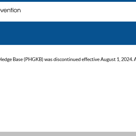
ge Base (PHGKB) was discontinued effective August 1, 2024. As of