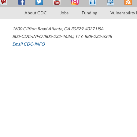
About CDC
Jobs
Funding
Vulnerability
1600 Clifton Road
Atlanta
,
GA
30329-4027
USA
800-CDC-INFO (800-232-4636)
,
TTY: 888-232-6348
Email CDC-INFO