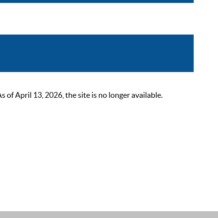
 April 13, 2026, the site is no longer available.