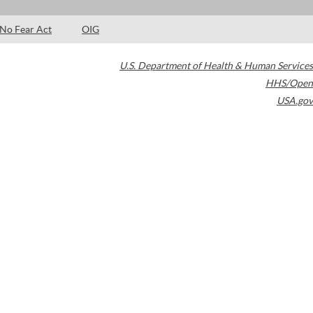
No Fear Act
OIG
U.S. Department of Health & Human Services
HHS/Open
USA.gov