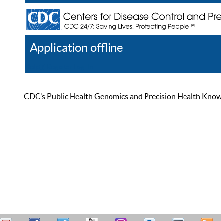
Application offline
Help
Register
Log In
CDC’s Public Health Genomics and Precision Health Knowled