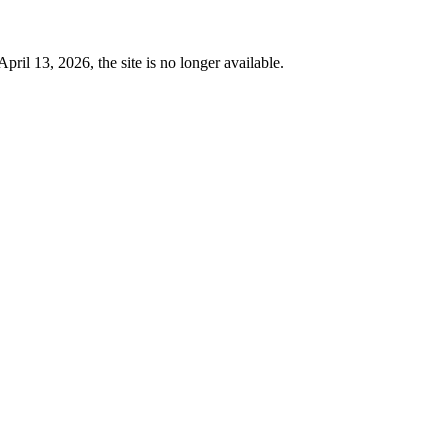
 13, 2026, the site is no longer available.