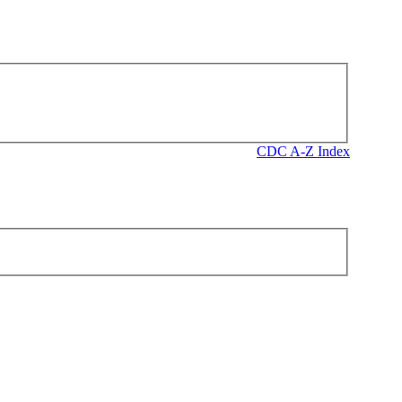
CDC A-Z Index