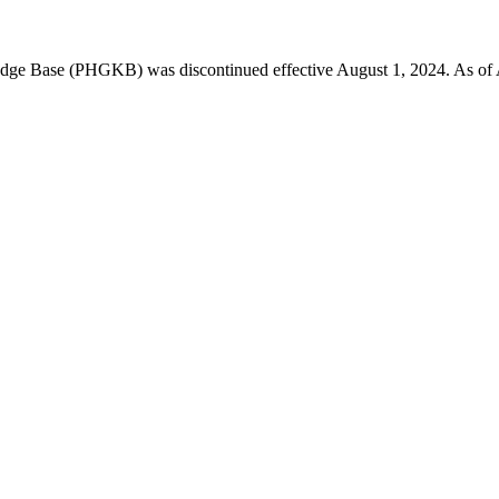
 Base (PHGKB) was discontinued effective August 1, 2024. As of April