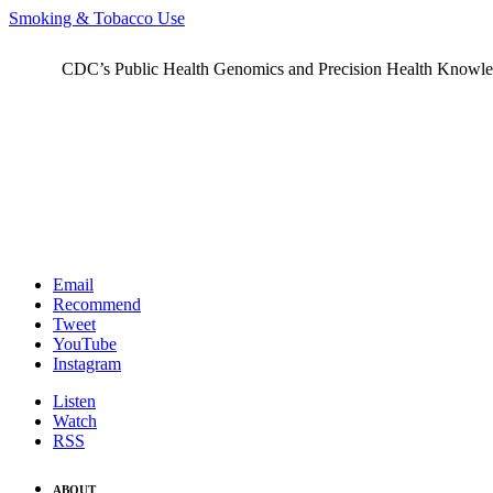
Smoking & Tobacco Use
CDC’s Public Health Genomics and Precision Health Knowledge
Email
Recommend
Tweet
YouTube
Instagram
Listen
Watch
RSS
ABOUT