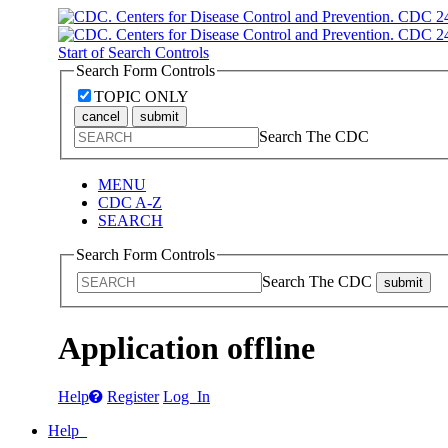
Start of Search Controls
Search Form Controls
TOPIC ONLY
cancel
submit
Search The CDC
MENU
CDC A-Z
SEARCH
Search Form Controls
Search The CDC
submit
Application offline
Help
Register
Log In
Help