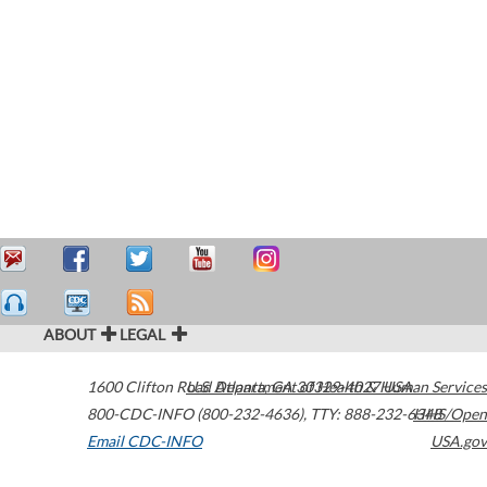
ABOUT
LEGAL
1600 Clifton Road
U.S. Department of Health & Human Services
Atlanta
,
GA
30329-4027
USA
800-CDC-INFO (800-232-4636)
,
TTY: 888-232-6348
HHS/Open
Email CDC-INFO
USA.gov