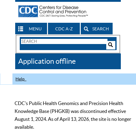
MENU
CDC A-Z
SEARCH
Search
Form
Search
Controls
The
Application offline
CDC
Help
CDC’s Public Health Genomics and Precision Health
Knowledge Base (PHGKB) was discontinued effective
August 1, 2024. As of April 13, 2026, the site is no longer
available.