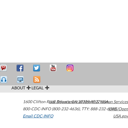
ABOUT
LEGAL
1600 Clifton Road
U.S. Department of Health & Human Services
Atlanta
,
GA
30329-4027
USA
800-CDC-INFO (800-232-4636)
,
TTY: 888-232-6348
HHS/Open
Email CDC-INFO
USA.gov