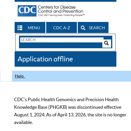
MENU
CDC A-Z
SEARCH
Search
Form
Search
Controls
The
Application offline
CDC
Help
CDC’s Public Health Genomics and Precision Health
Knowledge Base (PHGKB) was discontinued effective
August 1, 2024. As of April 13, 2026, the site is no longer
available.