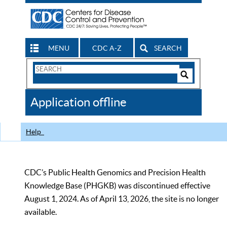
MENU
CDC A-Z
SEARCH
Search
Form
Search
Controls
The
Application offline
CDC
Help
CDC’s Public Health Genomics and Precision Health
Knowledge Base (PHGKB) was discontinued effective
August 1, 2024. As of April 13, 2026, the site is no longer
available.