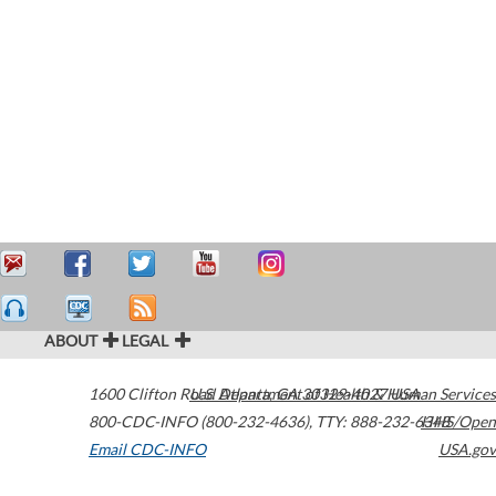
ABOUT
LEGAL
1600 Clifton Road
U.S. Department of Health & Human Services
Atlanta
,
GA
30329-4027
USA
800-CDC-INFO (800-232-4636)
,
TTY: 888-232-6348
HHS/Open
Email CDC-INFO
USA.gov