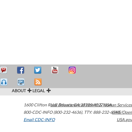
ABOUT
LEGAL
1600 Clifton Road
U.S. Department of Health & Human Services
Atlanta
,
GA
30329-4027
USA
800-CDC-INFO (800-232-4636)
,
TTY: 888-232-6348
HHS/Open
Email CDC-INFO
USA.gov