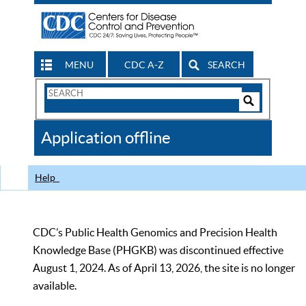
MENU
CDC A-Z
SEARCH
Search
Form
Search
Controls
The
Application offline
CDC
Help
CDC’s Public Health Genomics and Precision Health
Knowledge Base (PHGKB) was discontinued effective
August 1, 2024. As of April 13, 2026, the site is no longer
available.