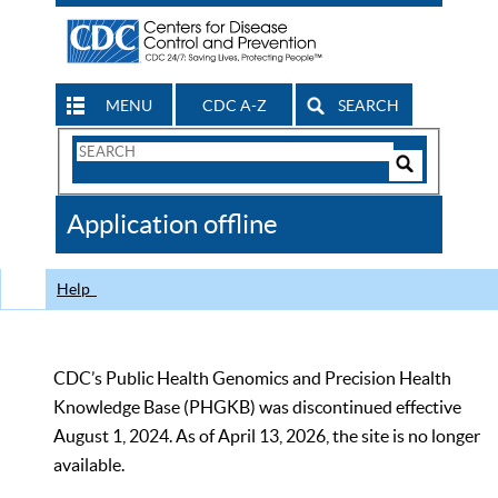
MENU
CDC A-Z
SEARCH
Search
Form
Search
Controls
The
Application offline
CDC
Help
CDC’s Public Health Genomics and Precision Health
Knowledge Base (PHGKB) was discontinued effective
August 1, 2024. As of April 13, 2026, the site is no longer
available.