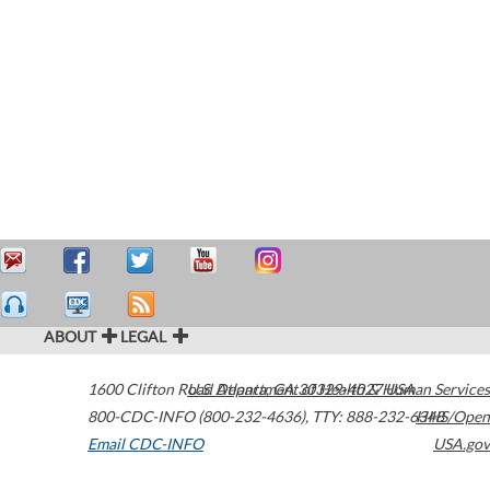
ABOUT
LEGAL
1600 Clifton Road
U.S. Department of Health & Human Services
Atlanta
,
GA
30329-4027
USA
800-CDC-INFO (800-232-4636)
,
TTY: 888-232-6348
HHS/Open
Email CDC-INFO
USA.gov