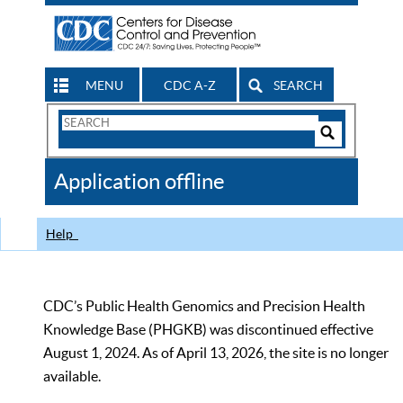
MENU
CDC A-Z
SEARCH
Search
Form
Search
Controls
The
Application offline
CDC
Help
CDC’s Public Health Genomics and Precision Health
Knowledge Base (PHGKB) was discontinued effective
August 1, 2024. As of April 13, 2026, the site is no longer
available.