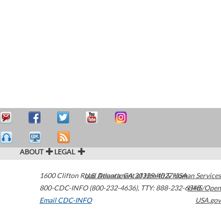
ABOUT
LEGAL
1600 Clifton Road
U.S. Department of Health & Human Services
Atlanta
,
GA
30329-4027
USA
800-CDC-INFO (800-232-4636)
,
TTY: 888-232-6348
HHS/Open
Email CDC-INFO
USA.gov