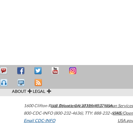
ABOUT
LEGAL
1600 Clifton Road
U.S. Department of Health & Human Services
Atlanta
,
GA
30329-4027
USA
800-CDC-INFO (800-232-4636)
,
TTY: 888-232-6348
HHS/Open
Email CDC-INFO
USA.gov