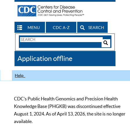
MENU
CDC A-Z
SEARCH
Search
Form
Search
Controls
The
Application offline
CDC
Help
CDC’s Public Health Genomics and Precision Health
Knowledge Base (PHGKB) was discontinued effective
August 1, 2024. As of April 13, 2026, the site is no longer
available.