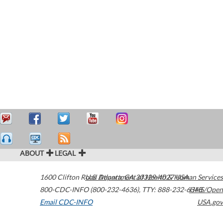
ABOUT
LEGAL
1600 Clifton Road
U.S. Department of Health & Human Services
Atlanta
,
GA
30329-4027
USA
800-CDC-INFO (800-232-4636)
,
TTY: 888-232-6348
HHS/Open
Email CDC-INFO
USA.gov