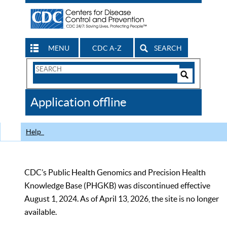
MENU
CDC A-Z
SEARCH
Search
Form
Search
Controls
The
Application offline
CDC
Help
CDC’s Public Health Genomics and Precision Health
Knowledge Base (PHGKB) was discontinued effective
August 1, 2024. As of April 13, 2026, the site is no longer
available.