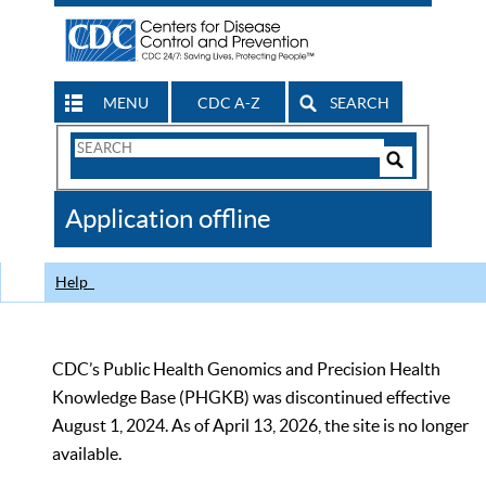
MENU
CDC A-Z
SEARCH
Search
Form
Search
Controls
The
Application offline
CDC
Help
CDC’s Public Health Genomics and Precision Health
Knowledge Base (PHGKB) was discontinued effective
August 1, 2024. As of April 13, 2026, the site is no longer
available.