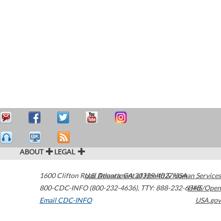
ABOUT
LEGAL
1600 Clifton Road
U.S. Department of Health & Human Services
Atlanta
,
GA
30329-4027
USA
800-CDC-INFO (800-232-4636)
,
TTY: 888-232-6348
HHS/Open
Email CDC-INFO
USA.gov