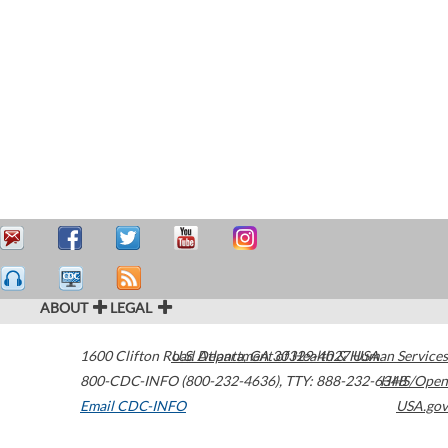
ABOUT
LEGAL
1600 Clifton Road
U.S. Department of Health & Human Services
Atlanta
,
GA
30329-4027
USA
800-CDC-INFO (800-232-4636)
,
TTY: 888-232-6348
HHS/Open
Email CDC-INFO
USA.gov