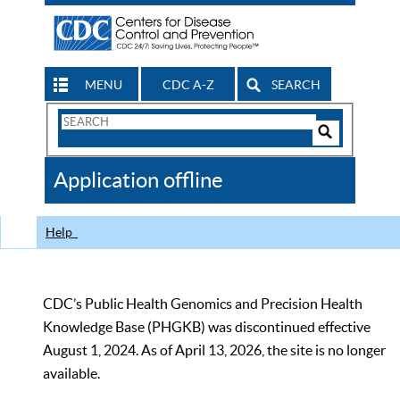
MENU
CDC A-Z
SEARCH
Search
Form
Search
Controls
The
Application offline
CDC
Help
CDC’s Public Health Genomics and Precision Health
Knowledge Base (PHGKB) was discontinued effective
August 1, 2024. As of April 13, 2026, the site is no longer
available.