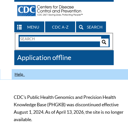
MENU
CDC A-Z
SEARCH
Search
Form
Search
Controls
The
Application offline
CDC
Help
CDC’s Public Health Genomics and Precision Health
Knowledge Base (PHGKB) was discontinued effective
August 1, 2024. As of April 13, 2026, the site is no longer
available.