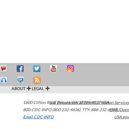
ABOUT
LEGAL
1600 Clifton Road
U.S. Department of Health & Human Services
Atlanta
,
GA
30329-4027
USA
800-CDC-INFO (800-232-4636)
,
TTY: 888-232-6348
HHS/Open
Email CDC-INFO
USA.gov