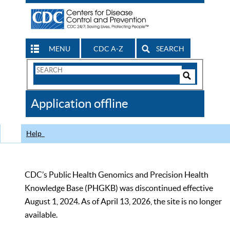
MENU
CDC A-Z
SEARCH
Search
Form
Search
Controls
The
Application offline
CDC
Help
CDC’s Public Health Genomics and Precision Health
Knowledge Base (PHGKB) was discontinued effective
August 1, 2024. As of April 13, 2026, the site is no longer
available.