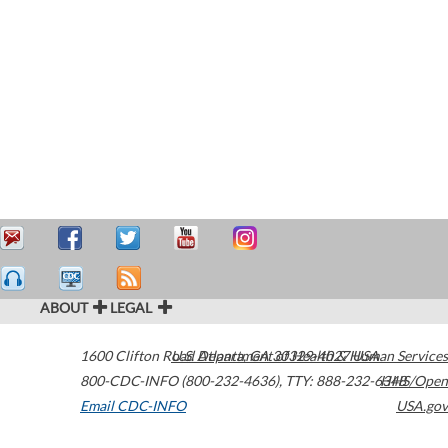
ABOUT
LEGAL
1600 Clifton Road
U.S. Department of Health & Human Services
Atlanta
,
GA
30329-4027
USA
800-CDC-INFO (800-232-4636)
,
TTY: 888-232-6348
HHS/Open
Email CDC-INFO
USA.gov