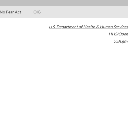
No Fear Act
OIG
U.S. Department of Health & Human Services
HHS/Open
USA.gov