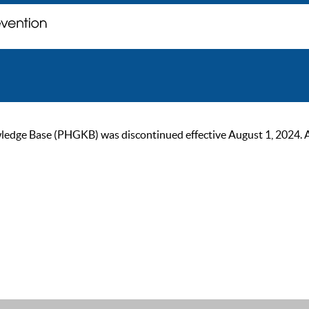
ge Base (PHGKB) was discontinued effective August 1, 2024. As of