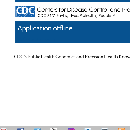
Application offline
Help
Register
Log In
CDC’s Public Health Genomics and Precision Health Knowled