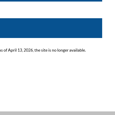
 April 13, 2026, the site is no longer available.