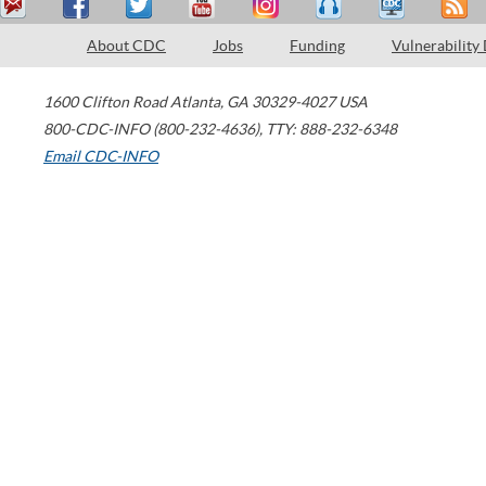
About CDC
Jobs
Funding
Vulnerability
1600 Clifton Road
Atlanta
,
GA
30329-4027
USA
800-CDC-INFO (800-232-4636)
,
TTY: 888-232-6348
Email CDC-INFO