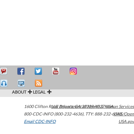
ABOUT
LEGAL
1600 Clifton Road
U.S. Department of Health & Human Services
Atlanta
,
GA
30329-4027
USA
800-CDC-INFO (800-232-4636)
,
TTY: 888-232-6348
HHS/Open
Email CDC-INFO
USA.gov