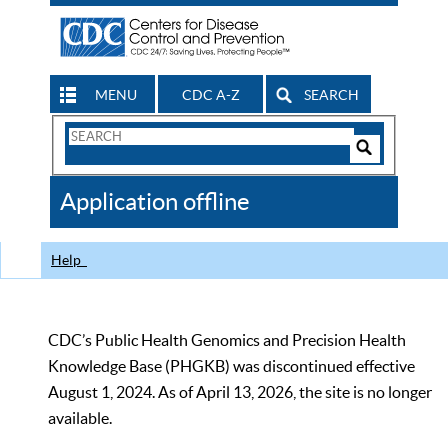
MENU
CDC A-Z
SEARCH
Search
Form
Search
Controls
The
Application offline
CDC
Help
CDC’s Public Health Genomics and Precision Health
Knowledge Base (PHGKB) was discontinued effective
August 1, 2024. As of April 13, 2026, the site is no longer
available.