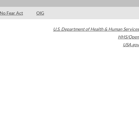
No Fear Act
OIG
U.S. Department of Health & Human Services
HHS/Open
USA.gov