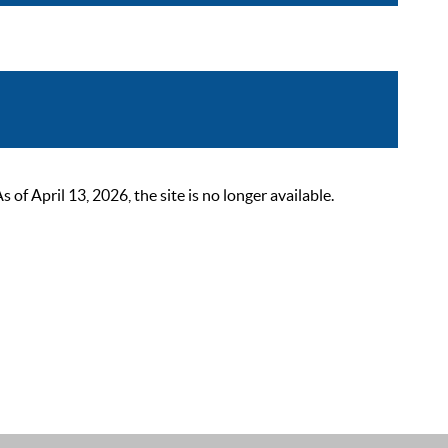
 April 13, 2026, the site is no longer available.