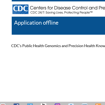
Application offline
Help
Register
Log In
CDC’s Public Health Genomics and Precision Health Knowled