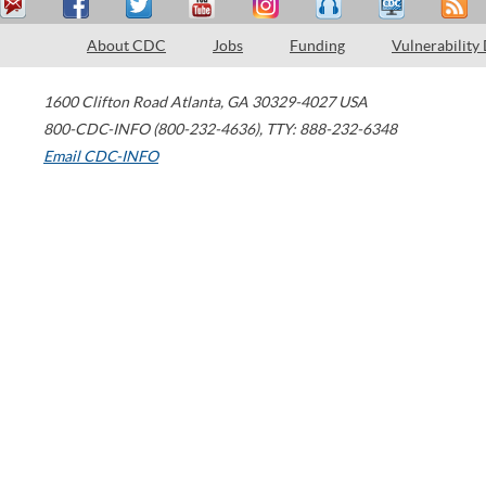
About CDC
Jobs
Funding
Vulnerability
1600 Clifton Road
Atlanta
,
GA
30329-4027
USA
800-CDC-INFO (800-232-4636)
,
TTY: 888-232-6348
Email CDC-INFO