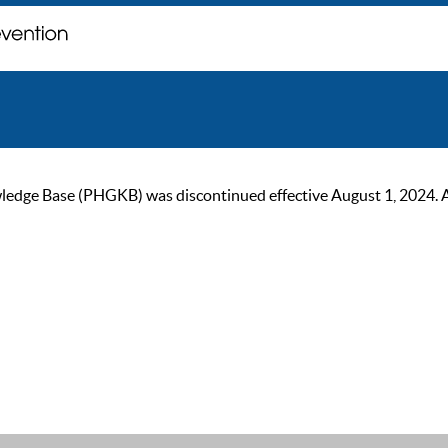
ge Base (PHGKB) was discontinued effective August 1, 2024. As of