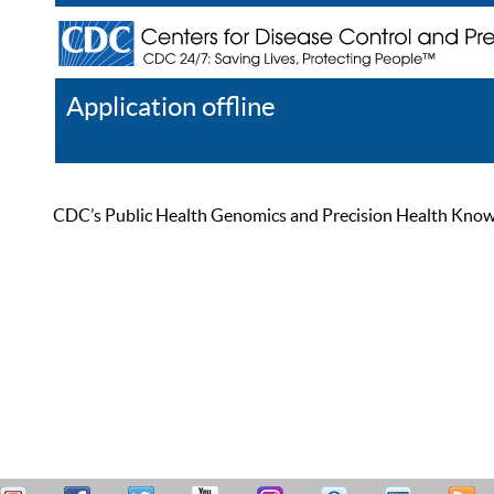
Application offline
Help
Register
Log In
CDC’s Public Health Genomics and Precision Health Knowled