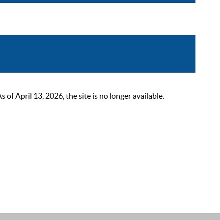
 April 13, 2026, the site is no longer available.