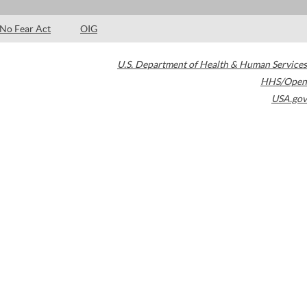
No Fear Act
OIG
U.S. Department of Health & Human Services
HHS/Open
USA.gov