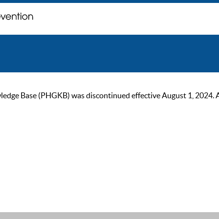
ge Base (PHGKB) was discontinued effective August 1, 2024. As of