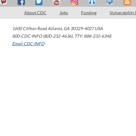
About CDC
Jobs
Funding
Vulnerability
1600 Clifton Road
Atlanta
,
GA
30329-4027
USA
800-CDC-INFO (800-232-4636)
,
TTY: 888-232-6348
Email CDC-INFO