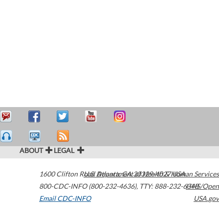
ABOUT
LEGAL
1600 Clifton Road
U.S. Department of Health & Human Services
Atlanta
,
GA
30329-4027
USA
800-CDC-INFO (800-232-4636)
,
TTY: 888-232-6348
HHS/Open
Email CDC-INFO
USA.gov