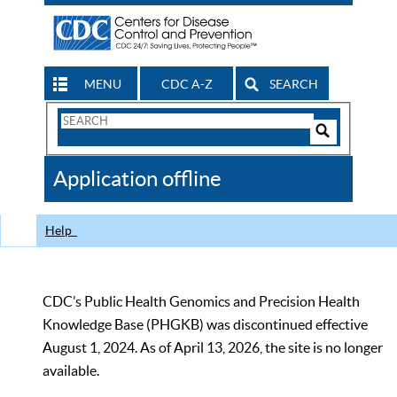
MENU
CDC A-Z
SEARCH
Search
Form
Search
Controls
The
Application offline
CDC
Help
CDC’s Public Health Genomics and Precision Health
Knowledge Base (PHGKB) was discontinued effective
August 1, 2024. As of April 13, 2026, the site is no longer
available.