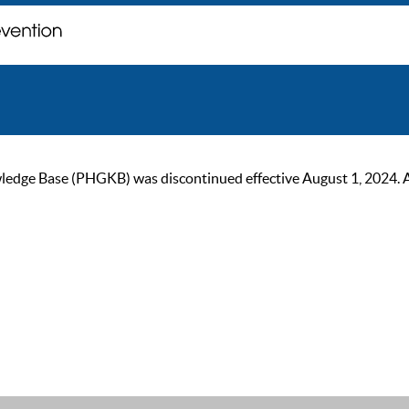
ge Base (PHGKB) was discontinued effective August 1, 2024. As of