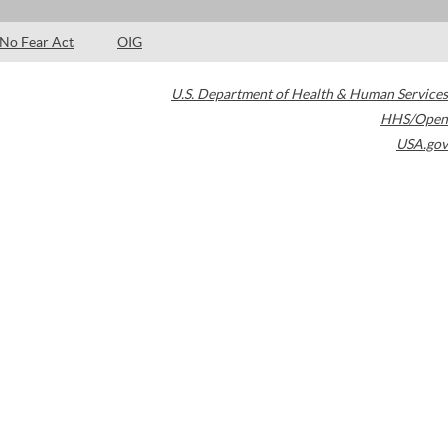
No Fear Act
OIG
U.S. Department of Health & Human Services
HHS/Open
USA.gov