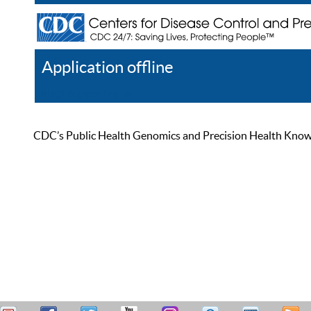
Application offline
Help
Register
Log In
CDC’s Public Health Genomics and Precision Health Knowled