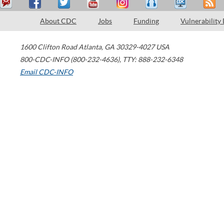
About CDC
Jobs
Funding
Vulnerability
1600 Clifton Road
Atlanta
,
GA
30329-4027
USA
800-CDC-INFO (800-232-4636)
,
TTY: 888-232-6348
Email CDC-INFO