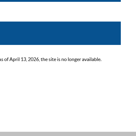
 April 13, 2026, the site is no longer available.