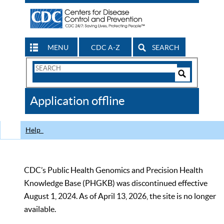
MENU
CDC A-Z
SEARCH
Search
Form
Search
Controls
The
Application offline
CDC
Help
CDC’s Public Health Genomics and Precision Health
Knowledge Base (PHGKB) was discontinued effective
August 1, 2024. As of April 13, 2026, the site is no longer
available.