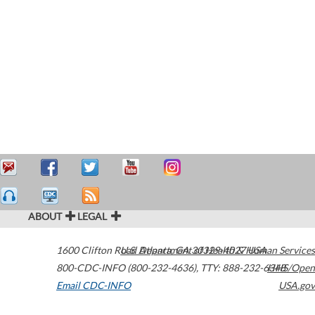
ABOUT
LEGAL
1600 Clifton Road
U.S. Department of Health & Human Services
Atlanta
,
GA
30329-4027
USA
800-CDC-INFO (800-232-4636)
,
TTY: 888-232-6348
HHS/Open
Email CDC-INFO
USA.gov