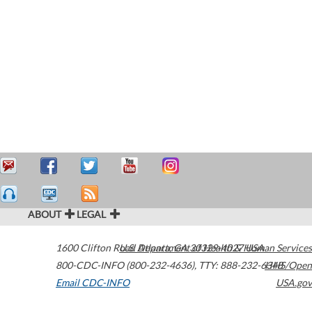
ABOUT
LEGAL
1600 Clifton Road
U.S. Department of Health & Human Services
Atlanta
,
GA
30329-4027
USA
800-CDC-INFO (800-232-4636)
,
TTY: 888-232-6348
HHS/Open
Email CDC-INFO
USA.gov