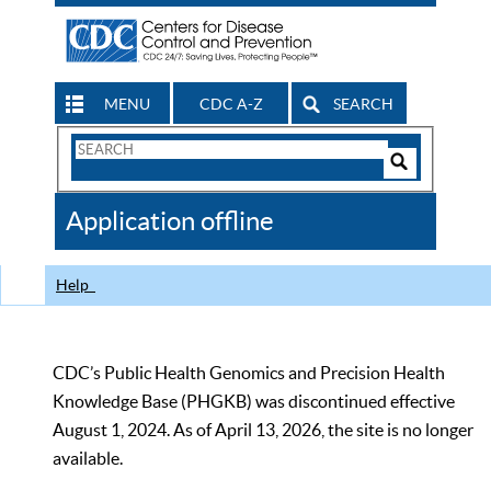
MENU
CDC A-Z
SEARCH
Search
Form
Search
Controls
The
Application offline
CDC
Help
CDC’s Public Health Genomics and Precision Health
Knowledge Base (PHGKB) was discontinued effective
August 1, 2024. As of April 13, 2026, the site is no longer
available.