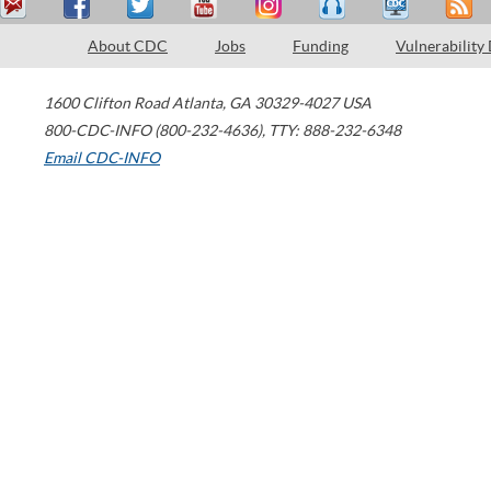
About CDC
Jobs
Funding
Vulnerability
1600 Clifton Road
Atlanta
,
GA
30329-4027
USA
800-CDC-INFO (800-232-4636)
,
TTY: 888-232-6348
Email CDC-INFO