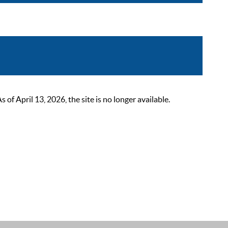
 April 13, 2026, the site is no longer available.