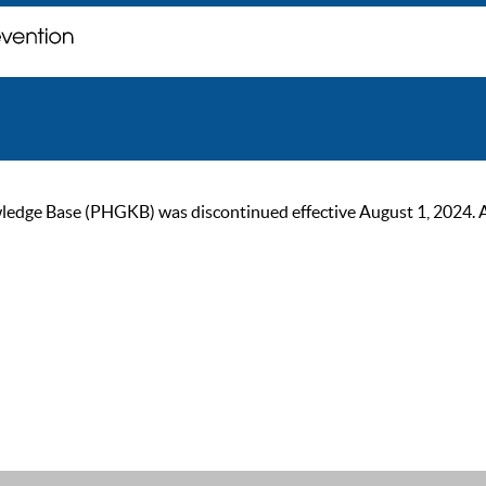
ge Base (PHGKB) was discontinued effective August 1, 2024. As of