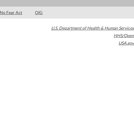
No Fear Act
OIG
U.S. Department of Health & Human Services
HHS/Open
USA.gov