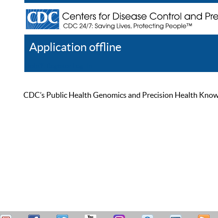
Application offline
Help
Register
Log In
CDC’s Public Health Genomics and Precision Health Knowled