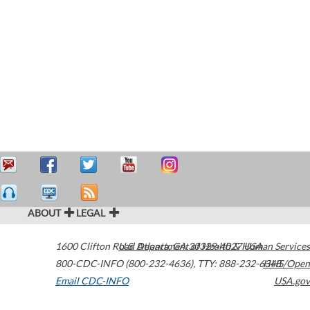
ABOUT
LEGAL
1600 Clifton Road
U.S. Department of Health & Human Services
Atlanta
,
GA
30329-4027
USA
800-CDC-INFO (800-232-4636)
,
TTY: 888-232-6348
HHS/Open
Email CDC-INFO
USA.gov