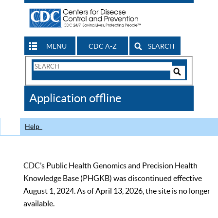
MENU
CDC A-Z
SEARCH
Search
Form
Search
Controls
The
Application offline
CDC
Help
CDC’s Public Health Genomics and Precision Health
Knowledge Base (PHGKB) was discontinued effective
August 1, 2024. As of April 13, 2026, the site is no longer
available.