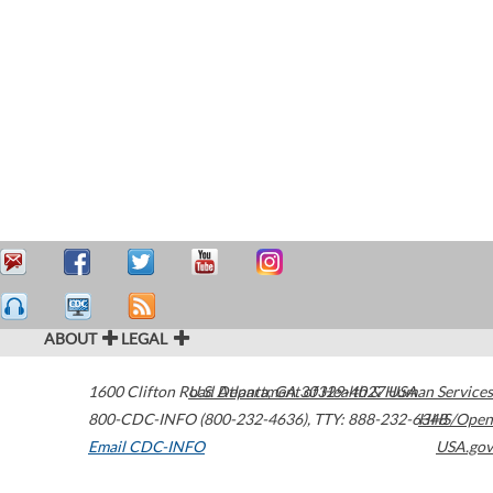
ABOUT
LEGAL
1600 Clifton Road
U.S. Department of Health & Human Services
Atlanta
,
GA
30329-4027
USA
800-CDC-INFO (800-232-4636)
,
TTY: 888-232-6348
HHS/Open
Email CDC-INFO
USA.gov