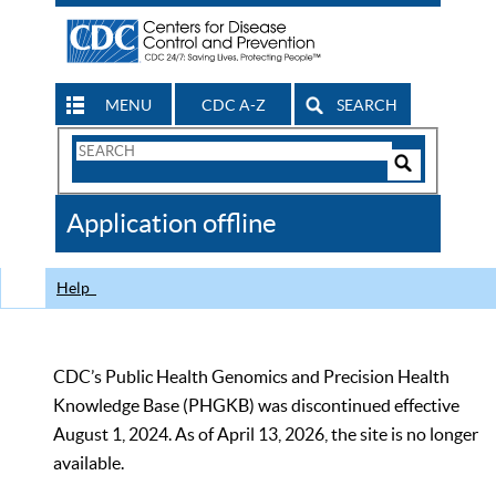
MENU
CDC A-Z
SEARCH
Search
Form
Search
Controls
The
Application offline
CDC
Help
CDC’s Public Health Genomics and Precision Health
Knowledge Base (PHGKB) was discontinued effective
August 1, 2024. As of April 13, 2026, the site is no longer
available.