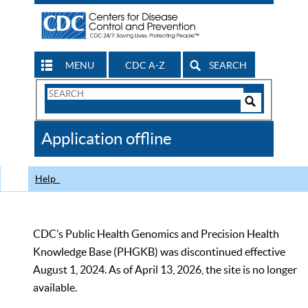
MENU
CDC A-Z
SEARCH
Search
Form
Search
Controls
The
Application offline
CDC
Help
CDC’s Public Health Genomics and Precision Health
Knowledge Base (PHGKB) was discontinued effective
August 1, 2024. As of April 13, 2026, the site is no longer
available.