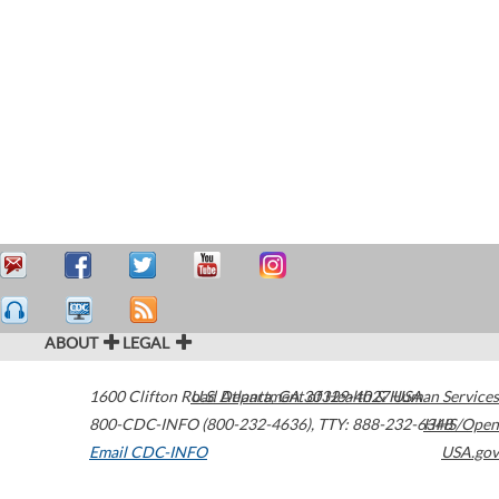
ABOUT
LEGAL
1600 Clifton Road
U.S. Department of Health & Human Services
Atlanta
,
GA
30329-4027
USA
800-CDC-INFO (800-232-4636)
,
TTY: 888-232-6348
HHS/Open
Email CDC-INFO
USA.gov