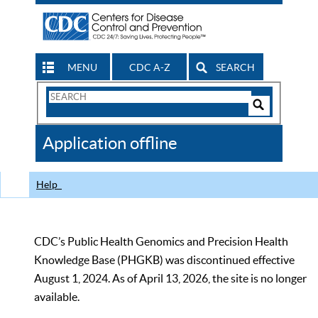
MENU
CDC A-Z
SEARCH
Search
Form
Search
Controls
The
Application offline
CDC
Help
CDC’s Public Health Genomics and Precision Health
Knowledge Base (PHGKB) was discontinued effective
August 1, 2024. As of April 13, 2026, the site is no longer
available.