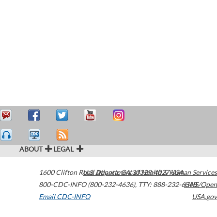
ABOUT
LEGAL
1600 Clifton Road
U.S. Department of Health & Human Services
Atlanta
,
GA
30329-4027
USA
800-CDC-INFO (800-232-4636)
,
TTY: 888-232-6348
HHS/Open
Email CDC-INFO
USA.gov