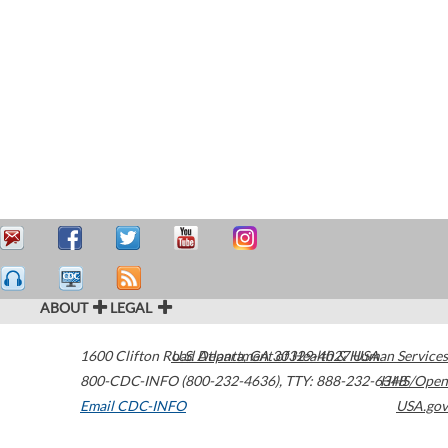
ABOUT
LEGAL
1600 Clifton Road
U.S. Department of Health & Human Services
Atlanta
,
GA
30329-4027
USA
800-CDC-INFO (800-232-4636)
,
TTY: 888-232-6348
HHS/Open
Email CDC-INFO
USA.gov