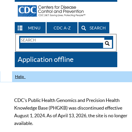
MENU
CDC A-Z
SEARCH
Search
Form
Search
Controls
The
Application offline
CDC
Help
CDC’s Public Health Genomics and Precision Health
Knowledge Base (PHGKB) was discontinued effective
August 1, 2024. As of April 13, 2026, the site is no longer
available.