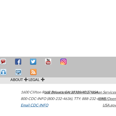
ABOUT
LEGAL
1600 Clifton Road
U.S. Department of Health & Human Services
Atlanta
,
GA
30329-4027
USA
800-CDC-INFO (800-232-4636)
,
TTY: 888-232-6348
HHS/Open
Email CDC-INFO
USA.gov