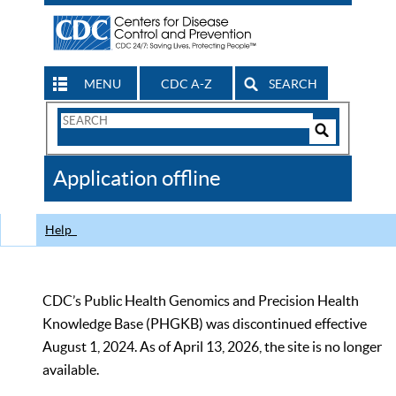
MENU
CDC A-Z
SEARCH
Search
Form
Search
Controls
The
Application offline
CDC
Help
CDC’s Public Health Genomics and Precision Health
Knowledge Base (PHGKB) was discontinued effective
August 1, 2024. As of April 13, 2026, the site is no longer
available.