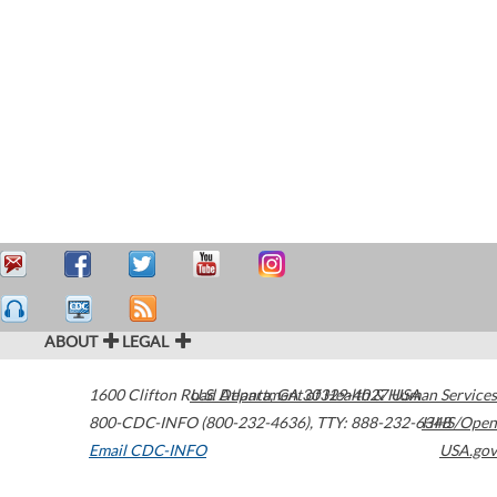
ABOUT
LEGAL
1600 Clifton Road
U.S. Department of Health & Human Services
Atlanta
,
GA
30329-4027
USA
800-CDC-INFO (800-232-4636)
,
TTY: 888-232-6348
HHS/Open
Email CDC-INFO
USA.gov