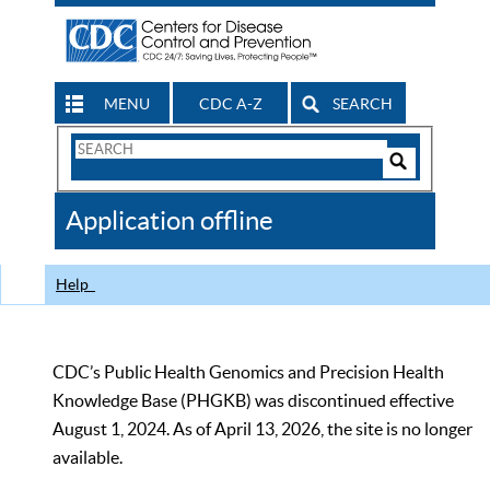
MENU
CDC A-Z
SEARCH
Search
Form
Search
Controls
The
Application offline
CDC
Help
CDC’s Public Health Genomics and Precision Health
Knowledge Base (PHGKB) was discontinued effective
August 1, 2024. As of April 13, 2026, the site is no longer
available.