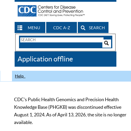
MENU
CDC A-Z
SEARCH
Search
Form
Search
Controls
The
Application offline
CDC
Help
CDC’s Public Health Genomics and Precision Health
Knowledge Base (PHGKB) was discontinued effective
August 1, 2024. As of April 13, 2026, the site is no longer
available.