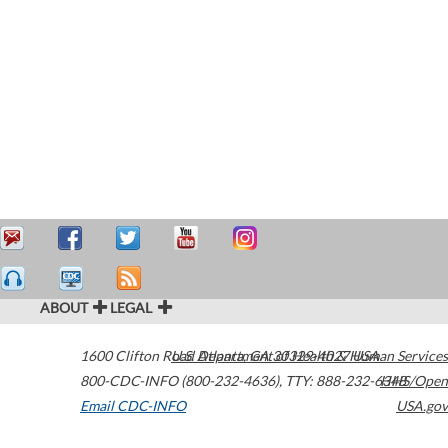
ABOUT
LEGAL
1600 Clifton Road
U.S. Department of Health & Human Services
Atlanta
,
GA
30329-4027
USA
800-CDC-INFO (800-232-4636)
,
TTY: 888-232-6348
HHS/Open
Email CDC-INFO
USA.gov