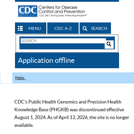
MENU
CDC A-Z
SEARCH
Search
Form
Search
Controls
The
Application offline
CDC
Help
CDC’s Public Health Genomics and Precision Health
Knowledge Base (PHGKB) was discontinued effective
August 1, 2024. As of April 13, 2026, the site is no longer
available.