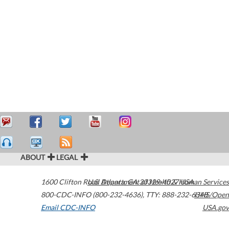
ABOUT
LEGAL
1600 Clifton Road
U.S. Department of Health & Human Services
Atlanta
,
GA
30329-4027
USA
800-CDC-INFO (800-232-4636)
,
TTY: 888-232-6348
HHS/Open
Email CDC-INFO
USA.gov