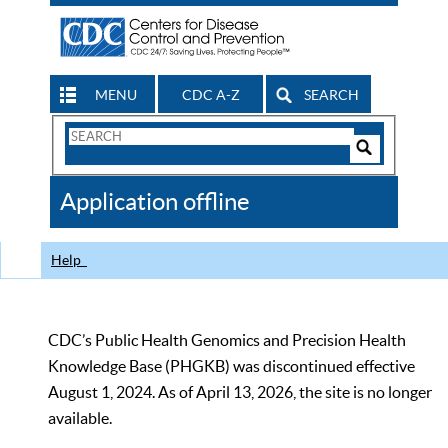
MENU
CDC A-Z
SEARCH
Search
Form
Search
Controls
The
Application offline
CDC
Help
CDC’s Public Health Genomics and Precision Health
Knowledge Base (PHGKB) was discontinued effective
August 1, 2024. As of April 13, 2026, the site is no longer
available.