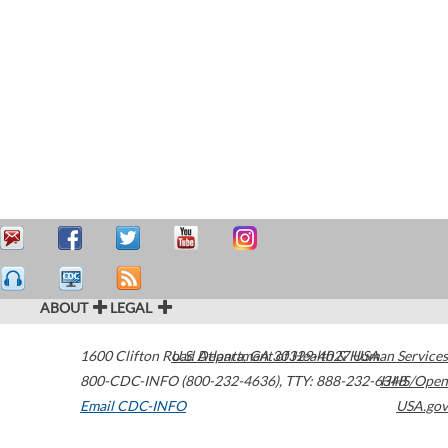
ABOUT
LEGAL
1600 Clifton Road
U.S. Department of Health & Human Services
Atlanta
,
GA
30329-4027
USA
800-CDC-INFO (800-232-4636)
,
TTY: 888-232-6348
HHS/Open
Email CDC-INFO
USA.gov