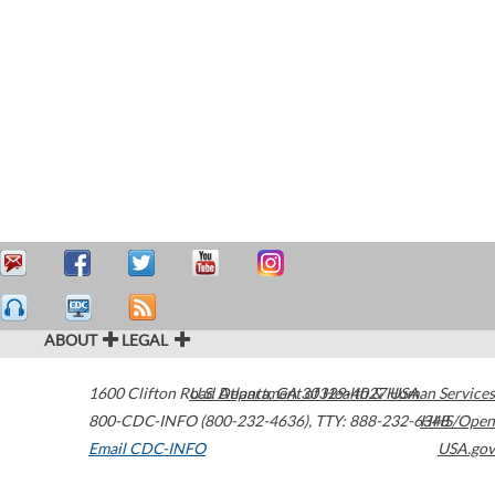
ABOUT
LEGAL
1600 Clifton Road
U.S. Department of Health & Human Services
Atlanta
,
GA
30329-4027
USA
800-CDC-INFO (800-232-4636)
,
TTY: 888-232-6348
HHS/Open
Email CDC-INFO
USA.gov