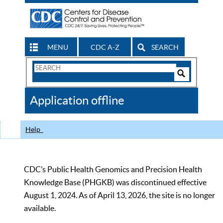
MENU
CDC A-Z
SEARCH
Search
Form
Search
Controls
The
Application offline
CDC
Help
CDC’s Public Health Genomics and Precision Health
Knowledge Base (PHGKB) was discontinued effective
August 1, 2024. As of April 13, 2026, the site is no longer
available.