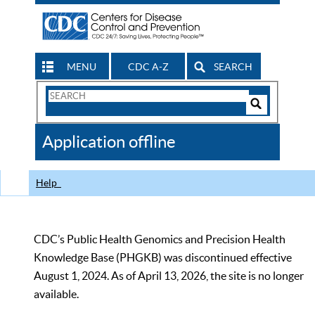
MENU
CDC A-Z
SEARCH
Search
Form
Search
Controls
The
Application offline
CDC
Help
CDC’s Public Health Genomics and Precision Health
Knowledge Base (PHGKB) was discontinued effective
August 1, 2024. As of April 13, 2026, the site is no longer
available.