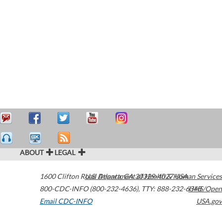
ABOUT
LEGAL
1600 Clifton Road
U.S. Department of Health & Human Services
Atlanta
,
GA
30329-4027
USA
800-CDC-INFO (800-232-4636)
,
TTY: 888-232-6348
HHS/Open
Email CDC-INFO
USA.gov