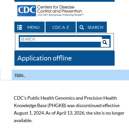
MENU
CDC A-Z
SEARCH
Search
Form
Search
Controls
The
Application offline
CDC
Help
CDC’s Public Health Genomics and Precision Health
Knowledge Base (PHGKB) was discontinued effective
August 1, 2024. As of April 13, 2026, the site is no longer
available.