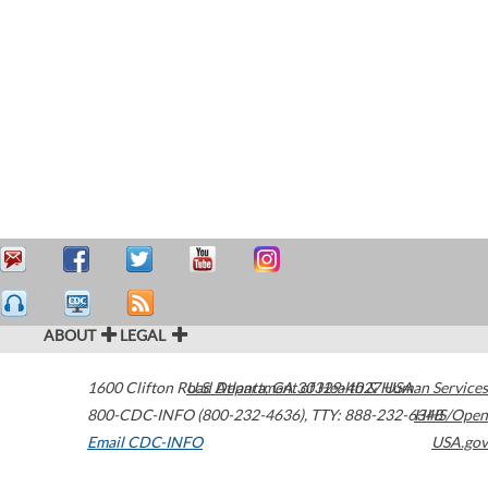
ABOUT
LEGAL
1600 Clifton Road
U.S. Department of Health & Human Services
Atlanta
,
GA
30329-4027
USA
800-CDC-INFO (800-232-4636)
,
TTY: 888-232-6348
HHS/Open
Email CDC-INFO
USA.gov