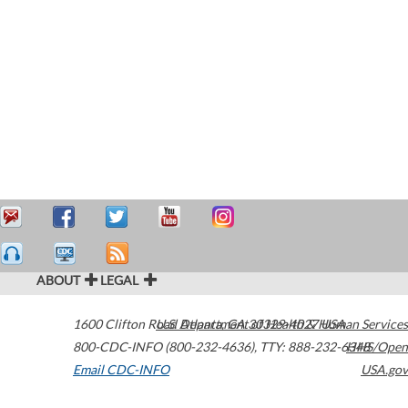
ABOUT
LEGAL
1600 Clifton Road
U.S. Department of Health & Human Services
Atlanta
,
GA
30329-4027
USA
800-CDC-INFO (800-232-4636)
,
TTY: 888-232-6348
HHS/Open
Email CDC-INFO
USA.gov