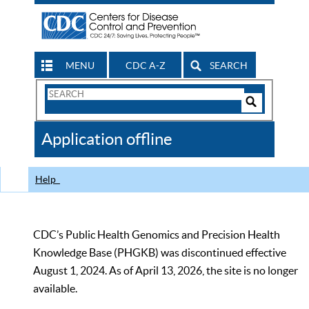
MENU
CDC A-Z
SEARCH
Search
Form
Search
Controls
The
Application offline
CDC
Help
CDC’s Public Health Genomics and Precision Health
Knowledge Base (PHGKB) was discontinued effective
August 1, 2024. As of April 13, 2026, the site is no longer
available.