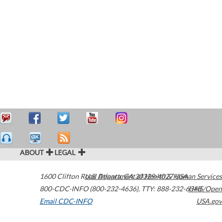
ABOUT
LEGAL
1600 Clifton Road
U.S. Department of Health & Human Services
Atlanta
,
GA
30329-4027
USA
800-CDC-INFO (800-232-4636)
,
TTY: 888-232-6348
HHS/Open
Email CDC-INFO
USA.gov