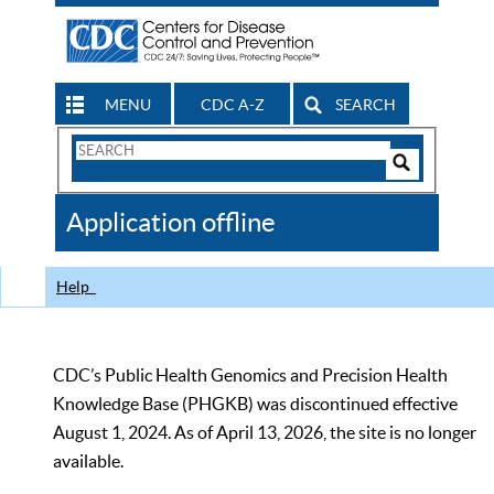
MENU
CDC A-Z
SEARCH
Search
Form
Search
Controls
The
Application offline
CDC
Help
CDC’s Public Health Genomics and Precision Health
Knowledge Base (PHGKB) was discontinued effective
August 1, 2024. As of April 13, 2026, the site is no longer
available.