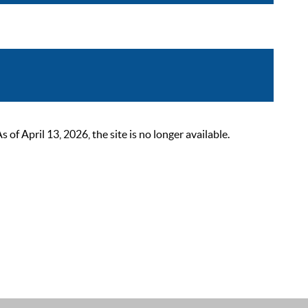
 April 13, 2026, the site is no longer available.