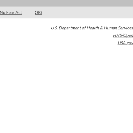
No Fear Act
OIG
U.S. Department of Health & Human Services
HHS/Open
USA.gov