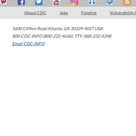
About CDC
Jobs
Funding
Vulnerability
1600 Clifton Road
Atlanta
,
GA
30329-4027
USA
800-CDC-INFO (800-232-4636)
,
TTY: 888-232-6348
Email CDC-INFO