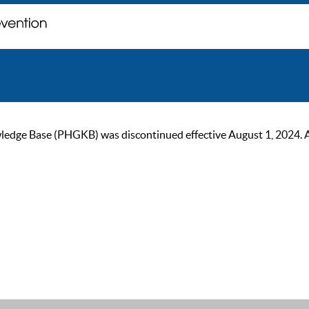
ge Base (PHGKB) was discontinued effective August 1, 2024. As of