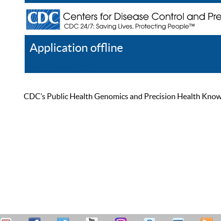
Application offline
Help
Register
Log In
CDC’s Public Health Genomics and Precision Health Knowled