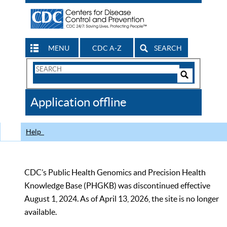
MENU
CDC A-Z
SEARCH
Search
Form
Search
Controls
The
Application offline
CDC
Help
CDC’s Public Health Genomics and Precision Health
Knowledge Base (PHGKB) was discontinued effective
August 1, 2024. As of April 13, 2026, the site is no longer
available.