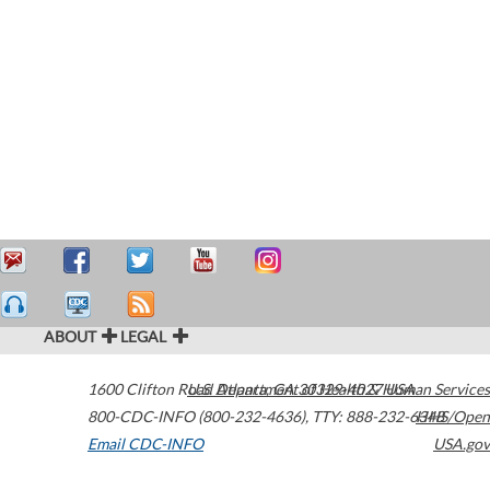
ABOUT
LEGAL
1600 Clifton Road
U.S. Department of Health & Human Services
Atlanta
,
GA
30329-4027
USA
800-CDC-INFO (800-232-4636)
,
TTY: 888-232-6348
HHS/Open
Email CDC-INFO
USA.gov