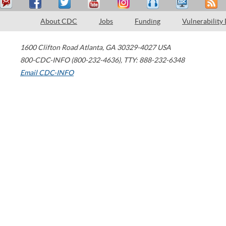
About CDC
Jobs
Funding
Vulnerability
1600 Clifton Road
Atlanta
,
GA
30329-4027
USA
800-CDC-INFO (800-232-4636)
,
TTY: 888-232-6348
Email CDC-INFO