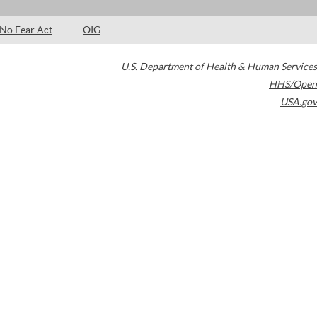
No Fear Act
OIG
U.S. Department of Health & Human Services
HHS/Open
USA.gov