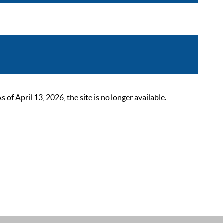
 April 13, 2026, the site is no longer available.