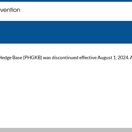
ge Base (PHGKB) was discontinued effective August 1, 2024. As of