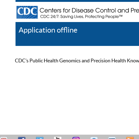
Application offline
Help
Register
Log In
CDC’s Public Health Genomics and Precision Health Knowled