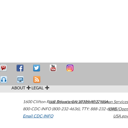
ABOUT
LEGAL
1600 Clifton Road
U.S. Department of Health & Human Services
Atlanta
,
GA
30329-4027
USA
800-CDC-INFO (800-232-4636)
,
TTY: 888-232-6348
HHS/Open
Email CDC-INFO
USA.gov