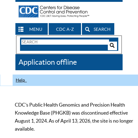
MENU
CDC A-Z
SEARCH
Search
Form
Search
Controls
The
Application offline
CDC
Help
CDC’s Public Health Genomics and Precision Health
Knowledge Base (PHGKB) was discontinued effective
August 1, 2024. As of April 13, 2026, the site is no longer
available.