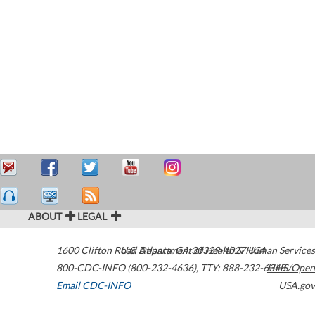
ABOUT
LEGAL
1600 Clifton Road
U.S. Department of Health & Human Services
Atlanta
,
GA
30329-4027
USA
800-CDC-INFO (800-232-4636)
,
TTY: 888-232-6348
HHS/Open
Email CDC-INFO
USA.gov