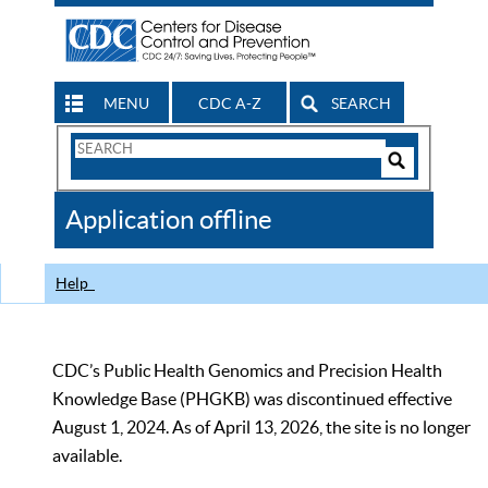
MENU
CDC A-Z
SEARCH
Search
Form
Search
Controls
The
Application offline
CDC
Help
CDC’s Public Health Genomics and Precision Health
Knowledge Base (PHGKB) was discontinued effective
August 1, 2024. As of April 13, 2026, the site is no longer
available.