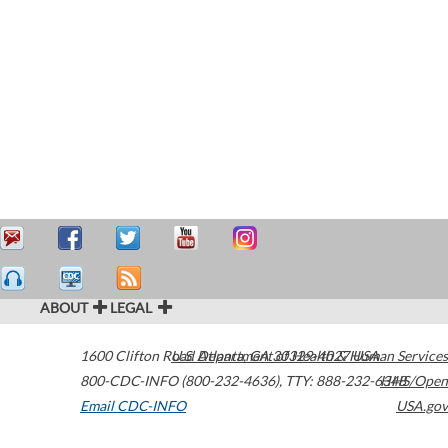
ABOUT
LEGAL
1600 Clifton Road
U.S. Department of Health & Human Services
Atlanta
,
GA
30329-4027
USA
800-CDC-INFO (800-232-4636)
,
TTY: 888-232-6348
HHS/Open
Email CDC-INFO
USA.gov