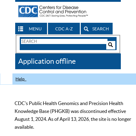
MENU
CDC A-Z
SEARCH
Search
Form
Search
Controls
The
Application offline
CDC
Help
CDC’s Public Health Genomics and Precision Health
Knowledge Base (PHGKB) was discontinued effective
August 1, 2024. As of April 13, 2026, the site is no longer
available.