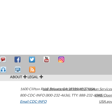
ABOUT
LEGAL
1600 Clifton Road
U.S. Department of Health & Human Services
Atlanta
,
GA
30329-4027
USA
800-CDC-INFO (800-232-4636)
,
TTY: 888-232-6348
HHS/Open
Email CDC-INFO
USA.gov