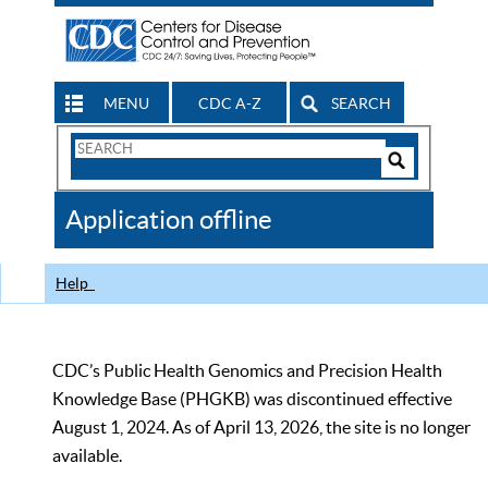
MENU
CDC A-Z
SEARCH
Search
Form
Search
Controls
The
Application offline
CDC
Help
CDC’s Public Health Genomics and Precision Health
Knowledge Base (PHGKB) was discontinued effective
August 1, 2024. As of April 13, 2026, the site is no longer
available.