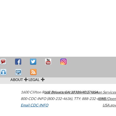
ABOUT
LEGAL
1600 Clifton Road
U.S. Department of Health & Human Services
Atlanta
,
GA
30329-4027
USA
800-CDC-INFO (800-232-4636)
,
TTY: 888-232-6348
HHS/Open
Email CDC-INFO
USA.gov