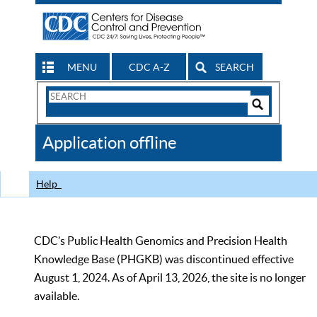
MENU
CDC A-Z
SEARCH
Search
Form
Search
Controls
The
Application offline
CDC
Help
CDC’s Public Health Genomics and Precision Health
Knowledge Base (PHGKB) was discontinued effective
August 1, 2024. As of April 13, 2026, the site is no longer
available.