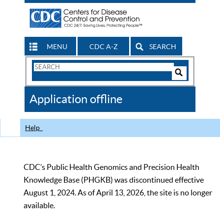
MENU
CDC A-Z
SEARCH
Search
Form
Search
Controls
The
Application offline
CDC
Help
CDC’s Public Health Genomics and Precision Health
Knowledge Base (PHGKB) was discontinued effective
August 1, 2024. As of April 13, 2026, the site is no longer
available.