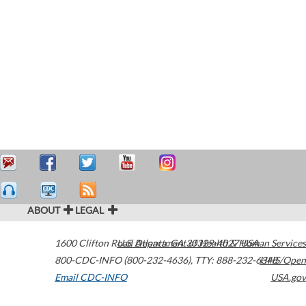
ABOUT
LEGAL
1600 Clifton Road
U.S. Department of Health & Human Services
Atlanta
,
GA
30329-4027
USA
800-CDC-INFO (800-232-4636)
,
TTY: 888-232-6348
HHS/Open
Email CDC-INFO
USA.gov