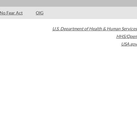
No Fear Act
OIG
U.S. Department of Health & Human Services
HHS/Open
USA.gov