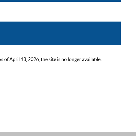
 April 13, 2026, the site is no longer available.