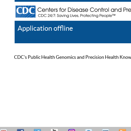
Application offline
Help
Register
Log In
CDC’s Public Health Genomics and Precision Health Knowled