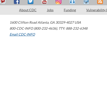
About CDC
Jobs
Funding
Vulnerability
1600 Clifton Road
Atlanta
,
GA
30329-4027
USA
800-CDC-INFO (800-232-4636)
,
TTY: 888-232-6348
Email CDC-INFO