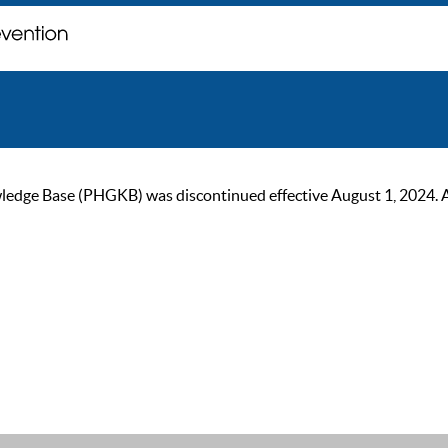
ge Base (PHGKB) was discontinued effective August 1, 2024. As of