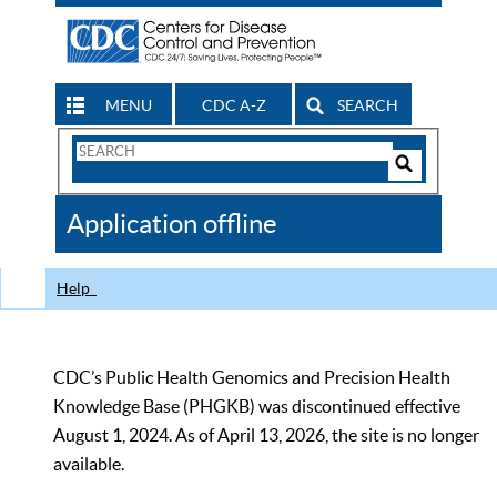
MENU
CDC A-Z
SEARCH
Search
Form
Search
Controls
The
Application offline
CDC
Help
CDC’s Public Health Genomics and Precision Health
Knowledge Base (PHGKB) was discontinued effective
August 1, 2024. As of April 13, 2026, the site is no longer
available.