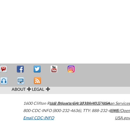
ABOUT
LEGAL
1600 Clifton Road
U.S. Department of Health & Human Services
Atlanta
,
GA
30329-4027
USA
800-CDC-INFO (800-232-4636)
,
TTY: 888-232-6348
HHS/Open
Email CDC-INFO
USA.gov